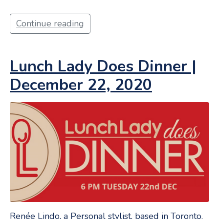
Continue reading
Lunch Lady Does Dinner |
December 22, 2020
Renée Lindo, a Personal stylist, based in Toronto,