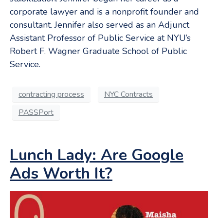
corporate lawyer and is a nonprofit founder and
consultant. Jennifer also served as an Adjunct
Assistant Professor of Public Service at NYU’s
Robert F. Wagner Graduate School of Public
Service.
contracting process
NYC Contracts
PASSPort
Lunch Lady: Are Google
Ads Worth It?