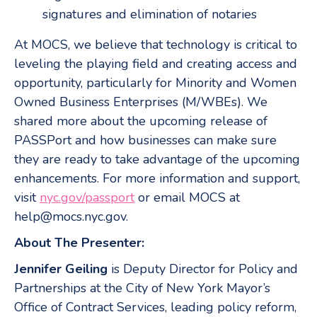
signatures and elimination of notaries
At MOCS, we believe that technology is critical to
leveling the playing field and creating access and
opportunity, particularly for Minority and Women
Owned Business Enterprises (M/WBEs). We
shared more about the upcoming release of
PASSPort and how businesses can make sure
they are ready to take advantage of the upcoming
enhancements. For more information and support,
visit
nyc.gov/passport
or email MOCS at
help@mocs.nyc.gov.
About The Presenter:
Jennifer Geiling
is Deputy Director for Policy and
Partnerships at the City of New York Mayor’s
Office of Contract Services, leading policy reform,