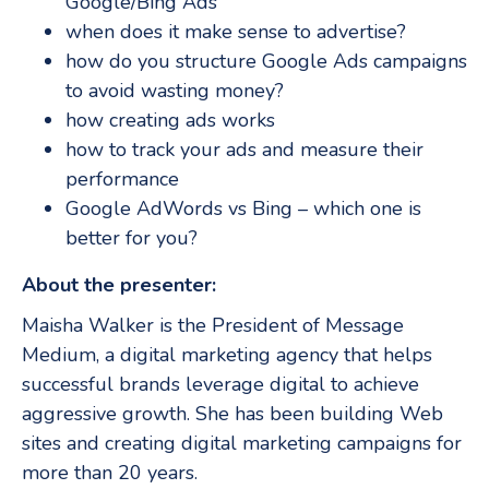
Google/Bing Ads
when does it make sense to advertise?
how do you structure Google Ads campaigns
to avoid wasting money?
how creating ads works
how to track your ads and measure their
performance
Google AdWords vs Bing – which one is
better for you?
About the presenter:
Maisha Walker is the President of Message
Medium, a digital marketing agency that helps
successful brands leverage digital to achieve
aggressive growth. She has been building Web
sites and creating digital marketing campaigns for
more than 20 years.