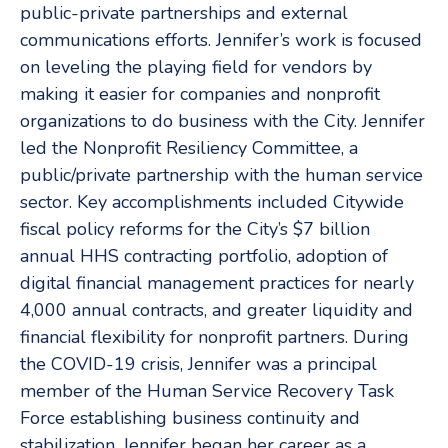
public-private partnerships and external
communications efforts. Jennifer’s work is focused
on leveling the playing field for vendors by
making it easier for companies and nonprofit
organizations to do business with the City. Jennifer
led the Nonprofit Resiliency Committee, a
public/private partnership with the human service
sector. Key accomplishments included Citywide
fiscal policy reforms for the City’s $7 billion
annual HHS contracting portfolio, adoption of
digital financial management practices for nearly
4,000 annual contracts, and greater liquidity and
financial flexibility for nonprofit partners. During
the COVID-19 crisis, Jennifer was a principal
member of the Human Service Recovery Task
Force establishing business continuity and
stabilization. Jennifer began her career as a