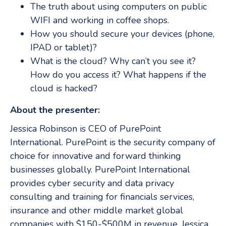
The truth about using computers on public
WIFI and working in coffee shops.
How you should secure your devices (phone,
IPAD or tablet)?
What is the cloud? Why can’t you see it?
How do you access it? What happens if the
cloud is hacked?
About the presenter:
Jessica Robinson is CEO of PurePoint
International. PurePoint is the security company of
choice for innovative and forward thinking
businesses globally. PurePoint International
provides cyber security and data privacy
consulting and training for financials services,
insurance and other middle market global
companies with $150-$500M in revenue. Jessica