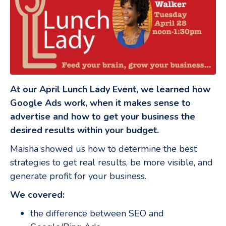
At our April Lunch Lady Event, we learned how
Google Ads work, when it makes sense to
advertise and how to get your business the
desired results within your budget.
Maisha showed us how to determine the best
strategies to get real results, be more visible, and
generate profit for your business.
We covered:
the difference between SEO and