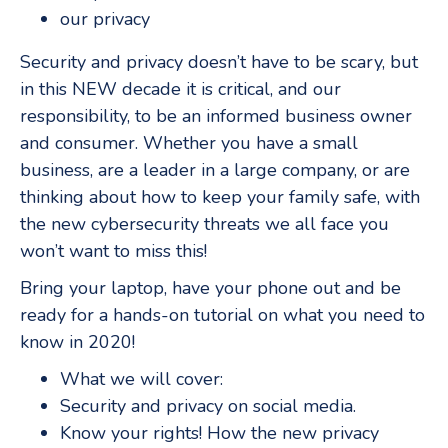
our privacy
Security and privacy doesn’t have to be scary, but
in this NEW decade it is critical, and our
responsibility, to be an informed business owner
and consumer. Whether you have a small
business, are a leader in a large company, or are
thinking about how to keep your family safe, with
the new cybersecurity threats we all face you
won’t want to miss this!
Bring your laptop, have your phone out and be
ready for a hands-on tutorial on what you need to
know in 2020!
What we will cover:
Security and privacy on social media.
Know your rights! How the new privacy