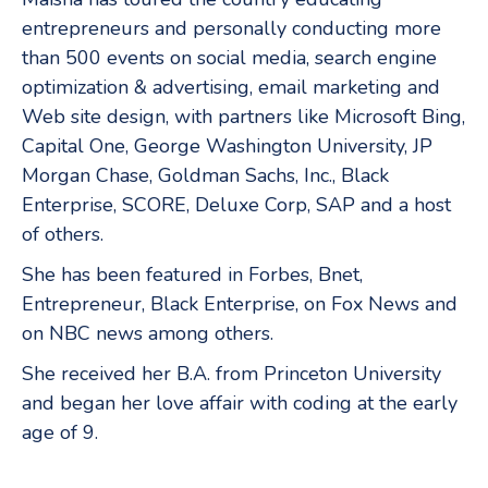
entrepreneurs and personally conducting more
than 500 events on social media, search engine
optimization & advertising, email marketing and
Web site design, with partners like Microsoft Bing,
Capital One, George Washington University, JP
Morgan Chase, Goldman Sachs, Inc., Black
Enterprise, SCORE, Deluxe Corp, SAP and a host
of others.
She has been featured in Forbes, Bnet,
Entrepreneur, Black Enterprise, on Fox News and
on NBC news among others.
She received her B.A. from Princeton University
and began her love affair with coding at the early
age of 9.