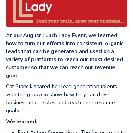
At our August Lunch Lady Event, we learned
how to turn our efforts into consistent, organic
leads that can be generated and used on a
variety of platforms to reach our most desired
customer so that we can reach our revenue
goal.
Cat Stancik shared her lead generation talents
with the group to show how they can drive
business, close sales, and reach their revenue
goals.
We learned:
Fast Action Connections:
The fastest path to