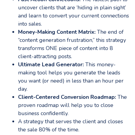
uncover clients that are ‘hiding in plain sight’
and learn to convert your current connections
into sales.
Money-Making Content Matrix:
The end of
“content generation frustration,” this strategy
transforms ONE piece of content into 8
client-attracting posts.
Ultimate Lead Generator:
This money-
making tool helps you generate the leads
you want (or need) in less than an hour per
day.
Client-Centered Conversion Roadmap:
The
proven roadmap will help you to close
business confidently.
A strategy that serves the client and closes
the sale 80% of the time.