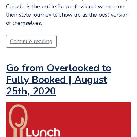
Canada, is the guide for professional women on
their style journey to show up as the best version
of themselves.
Continue reading
Go from Overlooked to
Fully Booked | August
25th, 2020