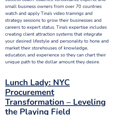
small business owners from over 70 countries
watch and apply Tina’s video trainings and
strategy sessions to grow their businesses and
careers to expert status. Tina’s expertise includes
creating client attraction systems that integrate
your desired lifestyle and personality to hone and
market their storehouses of knowledge,
education, and experience so they can chart their
unique path to the dollar amount they desire.
Lunch Lady: NYC
Procurement
Transformation – Leveling
the Playing Field