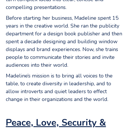
compelling presentations.
Before starting her business, Madeline spent 15
years in the creative world. She ran the publicity
department for a design book publisher and then
spent a decade designing and building window
displays and brand experiences. Now, she trains
people to communicate their stories and invite
audiences into their world.
Madeline’s mission is to bring all voices to the
table, to create diversity in leadership, and to
allow introverts and quiet leaders to effect
change in their organizations and the world.
Peace, Love, Security &