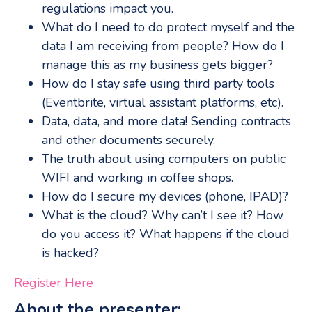
regulations impact you.
What do I need to do protect myself and the
data I am receiving from people? How do I
manage this as my business gets bigger?
How do I stay safe using third party tools
(Eventbrite, virtual assistant platforms, etc).
Data, data, and more data! Sending contracts
and other documents securely.
The truth about using computers on public
WIFI and working in coffee shops.
How do I secure my devices (phone, IPAD)?
What is the cloud? Why can’t I see it? How
do you access it? What happens if the cloud
is hacked?
Register Here
About the presenter: