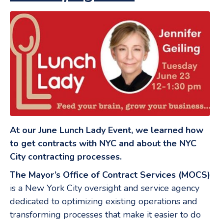
At our June Lunch Lady Event, we learned how
to get contracts with NYC and about the NYC
City contracting processes.
The Mayor’s Office of Contract Services (MOCS)
is a New York City oversight and service agency
dedicated to optimizing existing operations and
transforming processes that make it easier to do