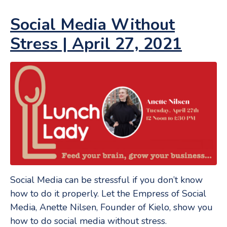
Social Media Without
Stress | April 27, 2021
Social Media can be stressful if you don’t know
how to do it properly. Let the Empress of Social
Media, Anette Nilsen, Founder of Kielo, show you
how to do social media without stress.