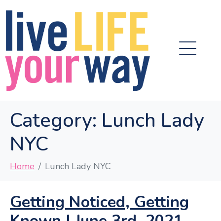
Category:
Lunch Lady
NYC
Home
Lunch Lady NYC
Getting Noticed, Getting
Known | June 3rd, 2021