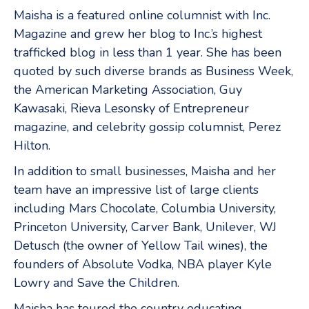
Maisha is a featured online columnist with Inc.
Magazine and grew her blog to Inc.’s highest
trafficked blog in less than 1 year. She has been
quoted by such diverse brands as Business Week,
the American Marketing Association, Guy
Kawasaki, Rieva Lesonsky of Entrepreneur
magazine, and celebrity gossip columnist, Perez
Hilton.
In addition to small businesses, Maisha and her
team have an impressive list of large clients
including Mars Chocolate, Columbia University,
Princeton University, Carver Bank, Unilever, WJ
Detusch (the owner of Yellow Tail wines), the
founders of Absolute Vodka, NBA player Kyle
Lowry and Save the Children.
Maisha has toured the country educating