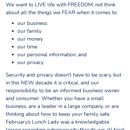
We want to LIVE life with FREEDOM, not think
about all the things we FEAR when it comes to:
our business
our family
our money
our time
our personal information, and
our privacy
Security and privacy doesn’t have to be scary, but
in this NEW decade it is critical, and our
responsibility, to be an informed business owner
and consumer. Whether you have a small
business, are a leader in a large company, or are
thinking about how to keep your family safe,
February’s Lunch Lady was a knowledgable
lesson regarding cybersecurity threats we all face!