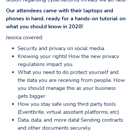
Our attendees came with their laptops and
phones in hand, ready for a hands-on tutorial on
what you should know in 2020!
Jessica covered:
Security and privacy on social media.
Knowing your rights! How the new privacy
regulations impact you.
What you need to do protect yourself and
the data you are receiving from people. How
you should manage this as your business
gets bigger.
How you stay safe using third party tools
(Eventbrite, virtual assistant platforms, etc).
Data, data, and more data! Sending contracts
and other documents securely.