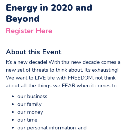
Energy in 2020 and
Beyond
Register Here
About this Event
It’s a new decade! With this new decade comes a
new set of threats to think about. It’s exhausting!
We want to LIVE life with FREEDOM, not think
about all the things we FEAR when it comes to:
our business
our family
our money
our time
our personal information, and