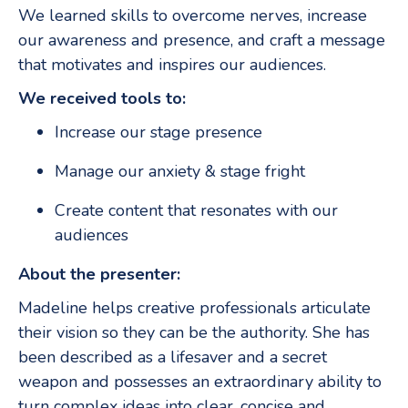
We learned skills to overcome nerves, increase
our awareness and presence, and craft a message
that motivates and inspires our audiences.
We received tools to:
Increase our stage presence
Manage our anxiety & stage fright
Create content that resonates with our
audiences
About the presenter:
Madeline helps creative professionals articulate
their vision so they can be the authority. She has
been described as a lifesaver and a secret
weapon and possesses an extraordinary ability to
turn complex ideas into clear, concise and