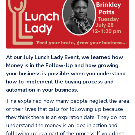
At our July Lunch Lady Event, we learned how
Money is in the Follow-Up and how growing
your business is possible when you understand
how to implement the buying process and
automation in your business.
Tina explained how many people neglect the area
of their lives that calls for following up because
they think there is an expiration date. They do not
understand the money is an idea in action and
following up is a part of the process. If you don’t