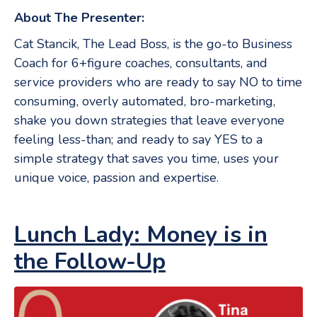
About The Presenter:
Cat Stancik, The Lead Boss, is the go-to Business
Coach for 6+figure coaches, consultants, and
service providers who are ready to say NO to time
consuming, overly automated, bro-marketing,
shake you down strategies that leave everyone
feeling less-than; and ready to say YES to a
simple strategy that saves you time, uses your
unique voice, passion and expertise.
Lunch Lady: Money is in
the Follow-Up