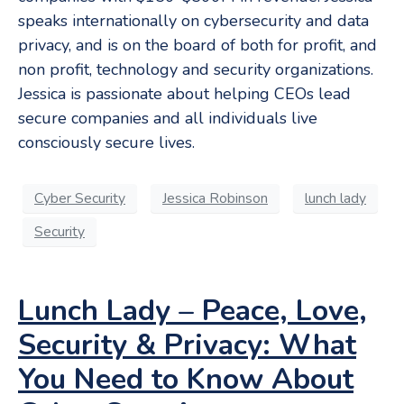
speaks internationally on cybersecurity and data
privacy, and is on the board of both for profit, and
non profit, technology and security organizations.
Jessica is passionate about helping CEOs lead
secure companies and all individuals live
consciously secure lives.
Cyber Security
Jessica Robinson
lunch lady
Security
Lunch Lady – Peace, Love,
Security & Privacy: What
You Need to Know About