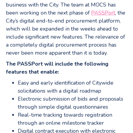
business with the City. The team at MOCS has
been working on the next phase of
PASSPort
, the
City’s digital end-to-end procurement platform,
which will be expanded in the weeks ahead to
include significant new features. The relevance of
a completely digital procurement process has
never been more apparent than it is today.
The PASSPort will include the following
features that enable:
Easy and early identification of Citywide
solicitations with a digital roadmap
Electronic submission of bids and proposals
through simple digital questionnaires
Real-time tracking towards registration
through an online milestone tracker
Digital contract execution with electronic