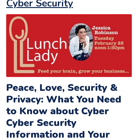
Cyber Security
Peace, Love, Security &
Privacy: What You Need
to Know about Cyber
Cyber Security
Information and Your