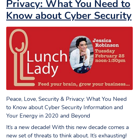
Privacy: What You Need to
Know about Cyber Security
Peace, Love, Security & Privacy: What You Need
to Know about Cyber Security Information and
Your Energy in 2020 and Beyond
It’s a new decade! With this new decade comes a
new set of threats to think about. It’s exhausting!