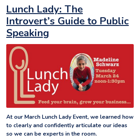
Lunch Lady: The
Introvert’s Guide to Public
Speaking
At our March Lunch Lady Event, we learned how
to clearly and confidently articulate our ideas
so we can be experts in the room.