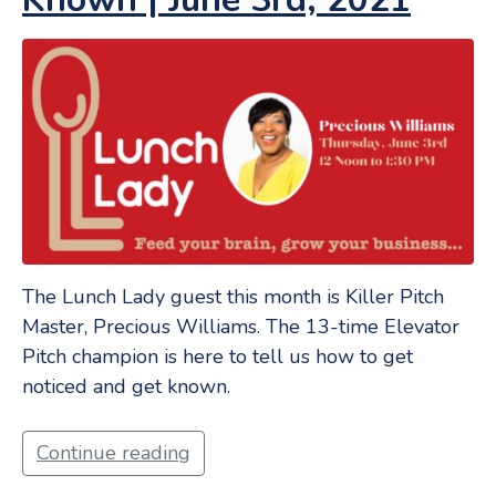
The Lunch Lady guest this month is Killer Pitch
Master, Precious Williams. The 13-time Elevator
Pitch champion is here to tell us how to get
noticed and get known.
Continue reading