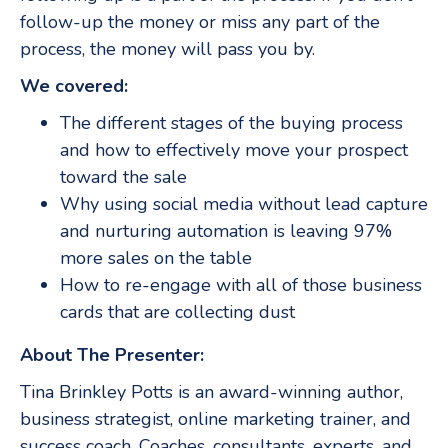
follow-up the money or miss any part of the
process, the money will pass you by.
We covered:
The different stages of the buying process
and how to effectively move your prospect
toward the sale
Why using social media without lead capture
and nurturing automation is leaving 97%
more sales on the table
How to re-engage with all of those business
cards that are collecting dust
About The Presenter:
Tina Brinkley Potts is an award-winning author,
business strategist, online marketing trainer, and
success coach. Coaches, consultants, experts, and