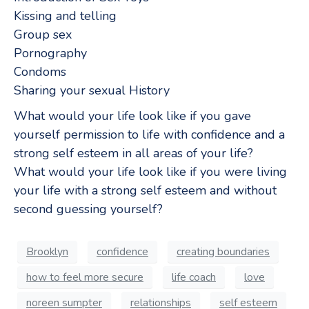
Kissing and telling
Group sex
Pornography
Condoms
Sharing your sexual History
What would your life look like if you gave
yourself permission to life with confidence and a
strong self esteem in all areas of your life?
What would your life look like if you were living
your life with a strong self esteem and without
second guessing yourself?
Brooklyn
confidence
creating boundaries
how to feel more secure
life coach
love
noreen sumpter
relationships
self esteem