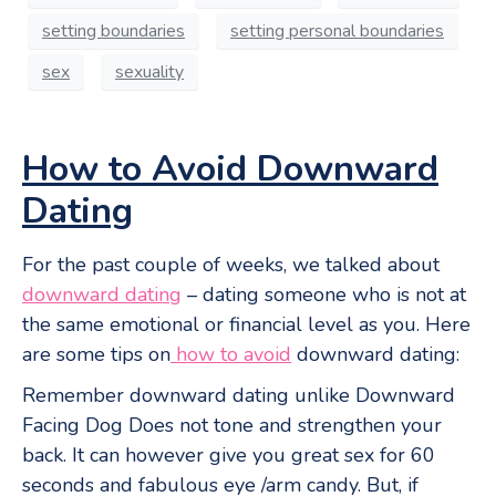
setting boundaries
setting personal boundaries
sex
sexuality
How to Avoid Downward
Dating
For the past couple of weeks, we talked about
downward dating
– dating someone who is not at
the same emotional or financial level as you. Here
are some tips on
how to avoid
downward dating:
Remember downward dating unlike Downward
Facing Dog Does not tone and strengthen your
back. It can however give you great sex for 60
seconds and fabulous eye /arm candy. But, if