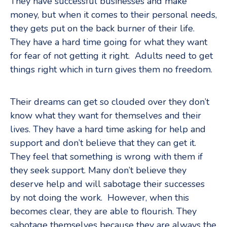
They have successful businesses and make
money, but when it comes to their personal needs,
they gets put on the back burner of their life.
They have a hard time going for what they want
for fear of not getting it right. Adults need to get
things right which in turn gives them no freedom.
Their dreams can get so clouded over they don’t
know what they want for themselves and their
lives. They have a hard time asking for help and
support and don’t believe that they can get it.
They feel that something is wrong with them if
they seek support. Many don’t believe they
deserve help and will sabotage their successes
by not doing the work. However, when this
becomes clear, they are able to flourish. They
sabotage themselves because they are always the