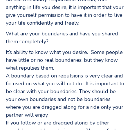
anything in life you desire, it is important that your
give yourself permission to have it in order to live
your life confidently and freely.
What are your boundaries and have you shared
them completely?
It’s ability to know what you desire. Some people
have little or no real boundaries, but they know
what repulses them.
A boundary based on repulsions is very clear and
focused on what you will not do. It is important to
be clear with your boundaries. They should be
your own boundaries and not be boundaries
where you are dragged along for a ride only your
partner will enjoy.
If you follow or are dragged along by other