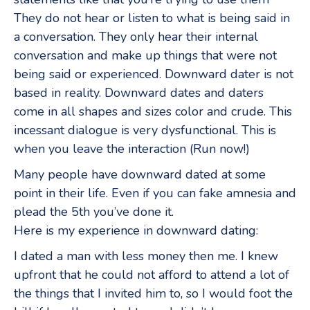
They do not hear or listen to what is being said in
a conversation. They only hear their internal
conversation and make up things that were not
being said or experienced. Downward dater is not
based in reality. Downward dates and daters
come in all shapes and sizes color and crude. This
incessant dialogue is very dysfunctional. This is
when you leave the interaction (Run now!)
Many people have downward dated at some
point in their life. Even if you can fake amnesia and
plead the 5th you’ve done it.
Here is my experience in downward dating:
I dated a man with less money then me. I knew
upfront that he could not afford to attend a lot of
the things that I invited him to, so I would foot the