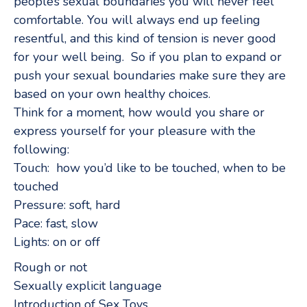
people’s sexual boundaries you will never feel
comfortable. You will always end up feeling
resentful, and this kind of tension is never good
for your well being. So if you plan to expand or
push your sexual boundaries make sure they are
based on your own healthy choices.
Think for a moment, how would you share or
express yourself for your pleasure with the
following:
Touch: how you’d like to be touched, when to be
touched
Pressure: soft, hard
Pace: fast, slow
Lights: on or off
Rough or not
Sexually explicit language
Introduction of Sex Toys