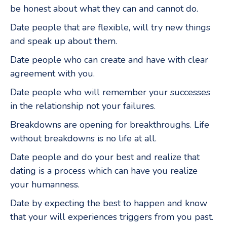
be honest about what they can and cannot do.
Date people that are flexible, will try new things
and speak up about them.
Date people who can create and have with clear
agreement with you.
Date people who will remember your successes
in the relationship not your failures.
Breakdowns are opening for breakthroughs. Life
without breakdowns is no life at all.
Date people and do your best and realize that
dating is a process which can have you realize
your humanness.
Date by expecting the best to happen and know
that your will experiences triggers from you past.