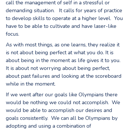
call the management of self in a stressful or
demanding situation. It calls for years of practice
to develop skills to operate at a higher level. You
have to be able to cultivate and have laser-like
focus.
As with most things, as one learns, they realize it
is not about being perfect at what you do. It is
about being in the moment as life gives it to you.
It is about not worrying about being perfect,
about past failures and looking at the scoreboard
while in the moment.
If we went after our goals like Olympians there
would be nothing we could not accomplish. We
would be able to accomplish our desires and
goals consistently. We can all be Olympians by
adopting and using a combination of