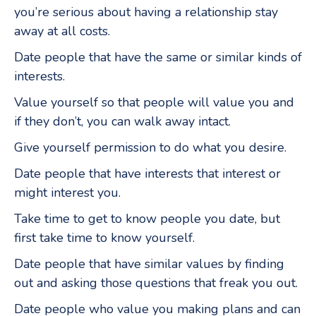
you’re serious about having a relationship stay
away at all costs.
Date people that have the same or similar kinds of
interests.
Value yourself so that people will value you and
if they don’t, you can walk away intact.
Give yourself permission to do what you desire.
Date people that have interests that interest or
might interest you.
Take time to get to know people you date, but
first take time to know yourself.
Date people that have similar values by finding
out and asking those questions that freak you out.
Date people who value you making plans and can