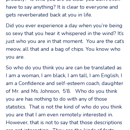
have to say anything? It is clear to everyone and
gets reverberated back at you in life.
Did you ever experience a day when you’re being
so sexy that you hear it whispered in the wind? It’s
just who you are in that moment. You are the cat’s
meow, all that and a bag of chips. You know who
you are.
So who do you think you are can be translated as
I am a woman, I am black, I am tall, I am English, I
am a Confidence and self-esteem coach, daughter
of Mr. and Ms. Johnson, 5’8. Who do you think
you are has nothing to do with any of those
statistics. That is not the kind of who do you think
you are that I am even remotely interested in.
However, that is not to say that those descriptions