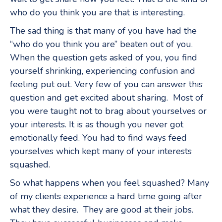
who do you think you are that is interesting.
The sad thing is that many of you have had the
“who do you think you are” beaten out of you.
When the question gets asked of you, you find
yourself shrinking, experiencing confusion and
feeling put out. Very few of you can answer this
question and get excited about sharing. Most of
you were taught not to brag about yourselves or
your interests. It is as though you never got
emotionally feed. You had to find ways feed
yourselves which kept many of your interests
squashed.
So what happens when you feel squashed? Many
of my clients experience a hard time going after
what they desire. They are good at their jobs.