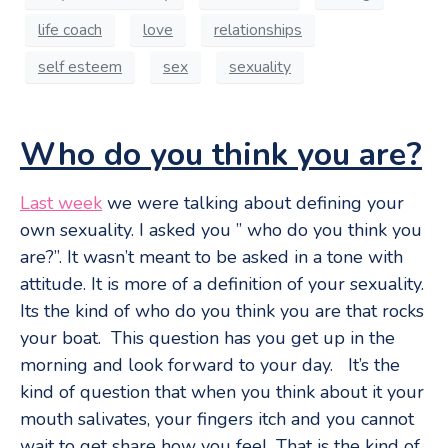
life coach
love
relationships
self esteem
sex
sexuality
Who do you think you are?
Last week
we were talking about defining your
own sexuality. I asked you ” who do you think you
are?”. It wasn’t meant to be asked in a tone with
attitude. It is more of a definition of your sexuality.
Its the kind of who do you think you are that rocks
your boat. This question has you get up in the
morning and look forward to your day. It’s the
kind of question that when you think about it your
mouth salivates, your fingers itch and you cannot
wait to get share how you feel. That is the kind of