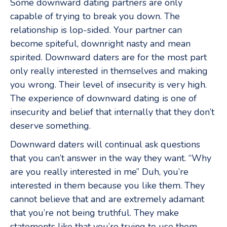
Some downward dating partners are only
capable of trying to break you down. The
relationship is lop-sided. Your partner can
become spiteful, downright nasty and mean
spirited. Downward daters are for the most part
only really interested in themselves and making
you wrong. Their level of insecurity is very high.
The experience of downward dating is one of
insecurity and belief that internally that they don’t
deserve something.
Downward daters will continual ask questions
that you can’t answer in the way they want. “Why
are you really interested in me” Duh, you’re
interested in them because you like them. They
cannot believe that and are extremely adamant
that you’re not being truthful. They make
statements like that you’re trying to use them