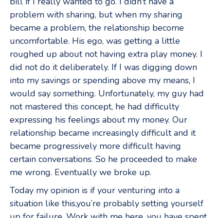
bill if I really wanted to go. I didn’t have a
problem with sharing, but when my sharing
became a problem, the relationship become
uncomfortable. His ego, was getting a little
roughed up about not having extra play money. I
did not do it deliberately. If I was digging down
into my savings or spending above my means, I
would say something. Unfortunately, my guy had
not mastered this concept, he had difficulty
expressing his feelings about my money. Our
relationship became increasingly difficult and it
became progressively more difficult having
certain conversations. So he proceeded to make
me wrong. Eventually we broke up.
Today my opinion is if your venturing into a
situation like this,you’re probably setting yourself
up for failure. Work with me here, you have spent