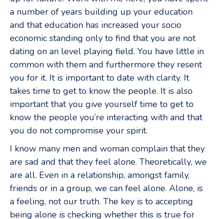
a number of years building up your education
and that education has increased your socio
economic standing only to find that you are not
dating on an level playing field. You have little in
common with them and furthermore they resent
you for it. It is important to date with clarity. It
takes time to get to know the people. It is also
important that you give yourself time to get to
know the people you’re interacting with and that
you do not compromise your spirit.
I know many men and woman complain that they
are sad and that they feel alone. Theoretically, we
are all. Even in a relationship, amongst family,
friends or in a group, we can feel alone. Alone, is
a feeling, not our truth. The key is to accepting
being alone is checking whether this is true for