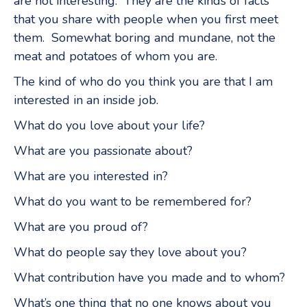
are not interesting. They are the kinds of facts
that you share with people when you first meet
them. Somewhat boring and mundane, not the
meat and potatoes of whom you are.
The kind of who do you think you are that I am
interested in an inside job.
What do you love about your life?
What are you passionate about?
What are you interested in?
What do you want to be remembered for?
What are you proud of?
What do people say they love about you?
What contribution have you made and to whom?
What’s one thing that no one knows about you