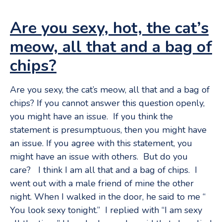
Are you sexy, hot, the cat’s
meow, all that and a bag of
chips?
Are you sexy, the cat’s meow, all that and a bag of
chips? If you cannot answer this question openly,
you might have an issue. If you think the
statement is presumptuous, then you might have
an issue. If you agree with this statement, you
might have an issue with others. But do you
care? I think I am all that and a bag of chips. I
went out with a male friend of mine the other
night. When I walked in the door, he said to me “
You look sexy tonight.” I replied with “I am sexy