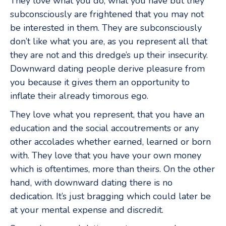
They love what you do, what you have but they
subconsciously are frightened that you may not
be interested in them. They are subconsciously
don’t like what you are, as you represent all that
they are not and this dredge’s up their insecurity.
Downward dating people derive pleasure from
you because it gives them an opportunity to
inflate their already timorous ego.
They love what you represent, that you have an
education and the social accoutrements or any
other accolades whether earned, learned or born
with. They love that you have your own money
which is oftentimes, more than theirs. On the other
hand, with downward dating there is no
dedication. It’s just bragging which could later be
at your mental expense and discredit.