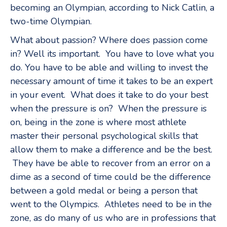
becoming an Olympian, according to Nick Catlin, a
two-time Olympian.
What about passion? Where does passion come
in? Well its important. You have to love what you
do. You have to be able and willing to invest the
necessary amount of time it takes to be an expert
in your event. What does it take to do your best
when the pressure is on? When the pressure is
on, being in the zone is where most athlete
master their personal psychological skills that
allow them to make a difference and be the best.
They have be able to recover from an error on a
dime as a second of time could be the difference
between a gold medal or being a person that
went to the Olympics. Athletes need to be in the
zone, as do many of us who are in professions that