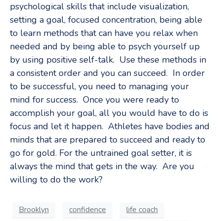
psychological skills that include visualization,
setting a goal, focused concentration, being able
to learn methods that can have you relax when
needed and by being able to psych yourself up
by using positive self-talk. Use these methods in
a consistent order and you can succeed. In order
to be successful, you need to managing your
mind for success. Once you were ready to
accomplish your goal, all you would have to do is
focus and let it happen. Athletes have bodies and
minds that are prepared to succeed and ready to
go for gold. For the untrained goal setter, it is
always the mind that gets in the way. Are you
willing to do the work?
Brooklyn
confidence
life coach