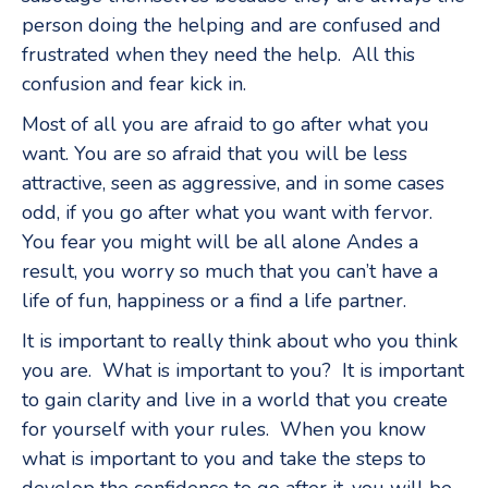
person doing the helping and are confused and
frustrated when they need the help. All this
confusion and fear kick in.
Most of all you are afraid to go after what you
want. You are so afraid that you will be less
attractive, seen as aggressive, and in some cases
odd, if you go after what you want with fervor.
You fear you might will be all alone Andes a
result, you worry so much that you can’t have a
life of fun, happiness or a find a life partner.
It is important to really think about who you think
you are. What is important to you? It is important
to gain clarity and live in a world that you create
for yourself with your rules. When you know
what is important to you and take the steps to