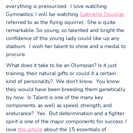
everything is pressurized. I love watching
Gymnastics; I will be watching
Gabrielle Douglas
referred to as the flying squirrel. She is quite
remarkable. So young, so talented and bright the
confidence of this young lady could like up any
stadium. I wish her talent to shine and a medal to
procure.
What does it take to be an Olympian? Is it just
training, their natural gifts or could it a certain
kind of personality? We don’t know. You know
they would have been breeding them genetically
by now. Is Talent is one of the many key
components, as well as speed, strength, and
endurance? Yes. But determination and a fighter
spirit is one of the major components for success. I
love
this article
about the 15 essentials of