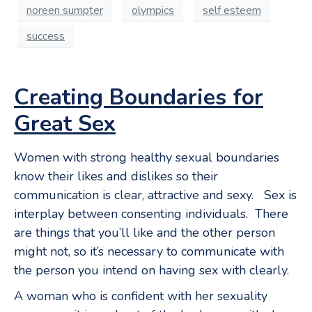
noreen sumpter
olympics
self esteem
success
Creating Boundaries for
Great Sex
Women with strong healthy sexual boundaries
know their likes and dislikes so their
communication is clear, attractive and sexy. Sex is
interplay between consenting individuals. There
are things that you’ll like and the other person
might not, so it’s necessary to communicate with
the person you intend on having sex with clearly.
A woman who is confident with her sexuality