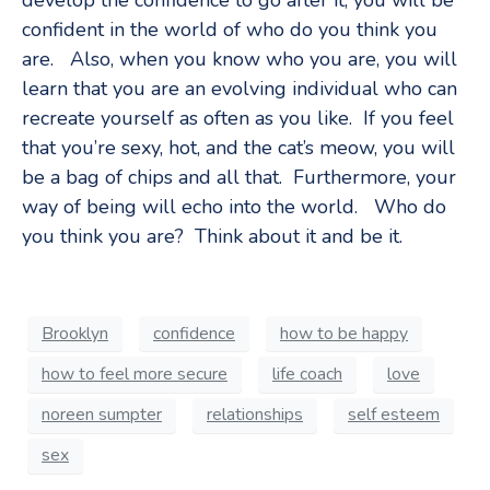
develop the confidence to go after it, you will be
confident in the world of who do you think you
are. Also, when you know who you are, you will
learn that you are an evolving individual who can
recreate yourself as often as you like. If you feel
that you’re sexy, hot, and the cat’s meow, you will
be a bag of chips and all that. Furthermore, your
way of being will echo into the world. Who do
you think you are? Think about it and be it.
Brooklyn
confidence
how to be happy
how to feel more secure
life coach
love
noreen sumpter
relationships
self esteem
sex