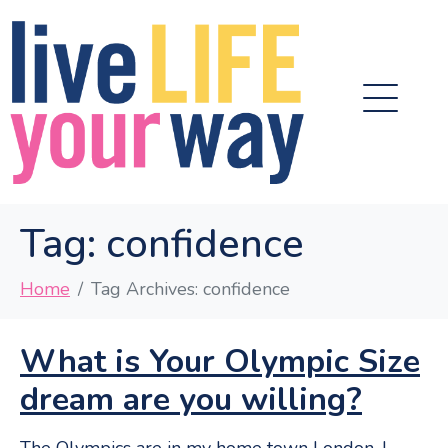
Tag:
confidence
Home
Tag Archives: confidence
What is Your Olympic Size
dream are you willing?
The Olympics are in my home town London. I