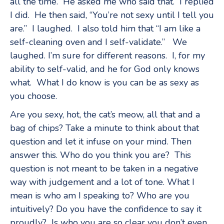
all the time.” He asked me who said that. I replied
I did. He then said, “You’re not sexy until I tell you
are.” I laughed. I also told him that “I am like a
self-cleaning oven and I self-validate.” We
laughed. I’m sure for different reasons. I, for my
ability to self-valid, and he for God only knows
what. What I do know is you can be as sexy as
you choose.
Are you sexy, hot, the cat’s meow, all that and a
bag of chips? Take a minute to think about that
question and let it infuse on your mind. Then
answer this. Who do you think you are? This
question is not meant to be taken in a negative
way with judgement and a lot of tone. What I
mean is who am I speaking to? Who are you
intuitively? Do you have the confidence to say it
proudly? Is who you are so clear you don’t even