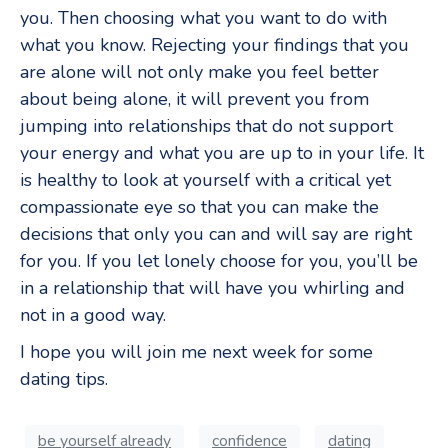
you. Then choosing what you want to do with
what you know. Rejecting your findings that you
are alone will not only make you feel better
about being alone, it will prevent you from
jumping into relationships that do not support
your energy and what you are up to in your life. It
is healthy to look at yourself with a critical yet
compassionate eye so that you can make the
decisions that only you can and will say are right
for you. If you let lonely choose for you, you’ll be
in a relationship that will have you whirling and
not in a good way.
I hope you will join me next week for some
dating tips.
be yourself already
confidence
dating