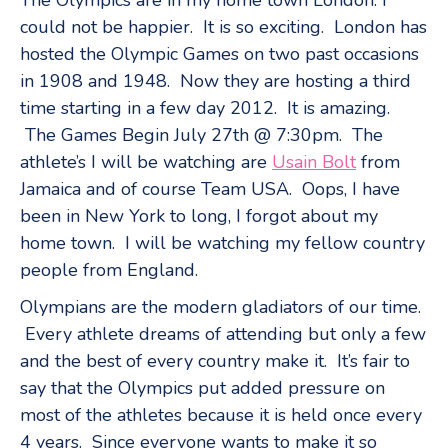
could not be happier. It is so exciting. London has
hosted the Olympic Games on two past occasions
in 1908 and 1948. Now they are hosting a third
time starting in a few day 2012. It is amazing.
The Games Begin July 27th @ 7:30pm. The
athlete’s I will be watching are
Usain Bolt
from
Jamaica and of course Team USA. Oops, I have
been in New York to long, I forgot about my
home town. I will be watching my fellow country
people from England.
Olympians are the modern gladiators of our time.
Every athlete dreams of attending but only a few
and the best of every country make it. It’s fair to
say that the Olympics put added pressure on
most of the athletes because it is held once every
4 years. Since everyone wants to make it so