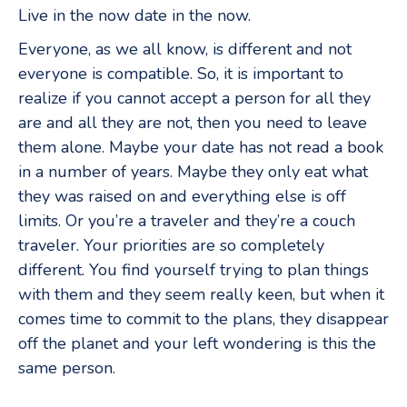
Live in the now date in the now.
Everyone, as we all know, is different and not
everyone is compatible. So, it is important to
realize if you cannot accept a person for all they
are and all they are not, then you need to leave
them alone. Maybe your date has not read a book
in a number of years. Maybe they only eat what
they was raised on and everything else is off
limits. Or you’re a traveler and they’re a couch
traveler. Your priorities are so completely
different. You find yourself trying to plan things
with them and they seem really keen, but when it
comes time to commit to the plans, they disappear
off the planet and your left wondering is this the
same person.