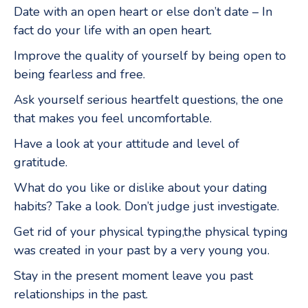
Date with an open heart or else don’t date – In
fact do your life with an open heart.
Improve the quality of yourself by being open to
being fearless and free.
Ask yourself serious heartfelt questions, the one
that makes you feel uncomfortable.
Have a look at your attitude and level of
gratitude.
What do you like or dislike about your dating
habits? Take a look. Don’t judge just investigate.
Get rid of your physical typing,the physical typing
was created in your past by a very young you.
Stay in the present moment leave you past
relationships in the past.