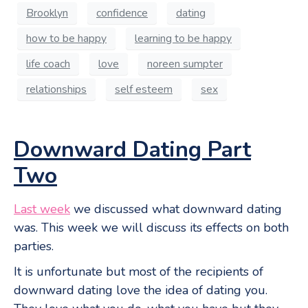
Brooklyn
confidence
dating
how to be happy
learning to be happy
life coach
love
noreen sumpter
relationships
self esteem
sex
Downward Dating Part
Two
Last week
we discussed what downward dating
was. This week we will discuss its effects on both
parties.
It is unfortunate but most of the recipients of
downward dating love the idea of dating you.