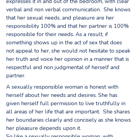
expresses it in and out of the bedroom, with clear
verbal and non verbal communication. She knows
that her sexual needs, and pleasure are her
responsibility 100% and that her partner is 100%
responsible for their needs. As a result, if
something shows up in the act of sex that does
not appeal to her, she would not hesitate to speak
her truth and voice her opinion in a manner that is
respectful and non judgmental of herself and
partner.
A sexually responsible woman is honest with
herself about her needs and desires. She has
given herself full permission to live truthfully in
all areas of her life that are important. She shares
her boundaries clearly and concisely as she knows
her pleasure depends upon it.
So like a sexually responsible woman, with