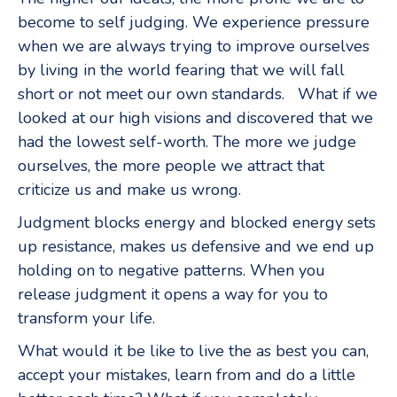
become to self judging. We experience pressure
when we are always trying to improve ourselves
by living in the world fearing that we will fall
short or not meet our own standards. What if we
looked at our high visions and discovered that we
had the lowest self-worth. The more we judge
ourselves, the more people we attract that
criticize us and make us wrong.
Judgment blocks energy and blocked energy sets
up resistance, makes us defensive and we end up
holding on to negative patterns. When you
release judgment it opens a way for you to
transform your life.
What would it be like to live the as best you can,
accept your mistakes, learn from and do a little