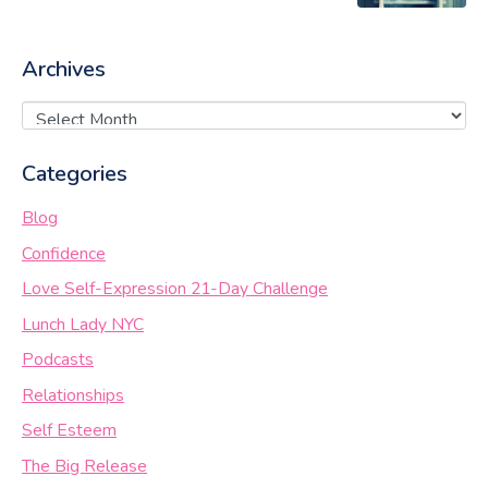
Archives
Categories
Blog
Confidence
Love Self-Expression 21-Day Challenge
Lunch Lady NYC
Podcasts
Relationships
Self Esteem
The Big Release