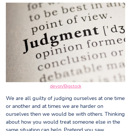
devon/Bigstock
We are all guilty of judging ourselves at one time
or another and at times we are harder on
ourselves then we would be with others. Thinking
about how you would treat someone else in the
same situation can help. Pretend you saw