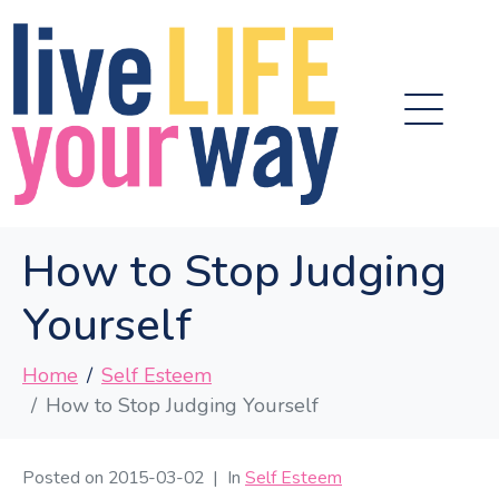
How to Stop Judging
Yourself
Home
Self Esteem
How to Stop Judging Yourself
Posted on
2015-03-02
In
Self Esteem