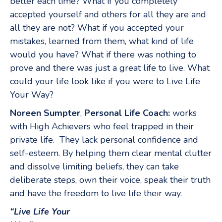
better each time? What if you completely
accepted yourself and others for all they are and
all they are not? What if you accepted your
mistakes, learned from them, what kind of life
would you have? What if there was nothing to
prove and there was just a great life to live. What
could your life look like if you were to Live Life
Your Way?
Noreen Sumpter
,
Personal Life Coach:
works
with High Achievers who feel trapped in their
private life. They lack personal confidence and
self-esteem. By helping them clear mental clutter
and dissolve limiting beliefs, they can take
deliberate steps, own their voice, speak their truth
and have the freedom to live life their way.
“Live Life Your