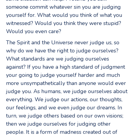
someone commit whatever sin you are judging
yourself for. What would you think of what you
witnessed? Would you think they were stupid?
Would you even care?
The Spirit and the Universe never judge us, so
why do we have the right to judge ourselves?
What standards are we judging ourselves
against? If you have a high standard of judgment
your going to judge yourself harder and much
more unsympathetically than anyone would ever
judge you. As humans, we judge ourselves about
everything. We judge our actions, our thoughts,
our feelings, and we even judge our dreams. In
turn, we judge others based on our own visions;
then we judge ourselves for judging other
people. It is a form of madness created out of