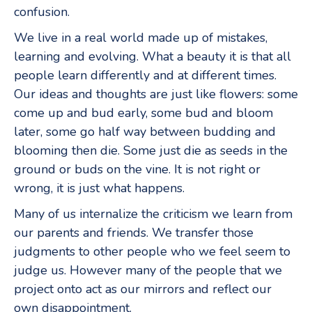
confusion.
We live in a real world made up of mistakes,
learning and evolving. What a beauty it is that all
people learn differently and at different times.
Our ideas and thoughts are just like flowers: some
come up and bud early, some bud and bloom
later, some go half way between budding and
blooming then die. Some just die as seeds in the
ground or buds on the vine. It is not right or
wrong, it is just what happens.
Many of us internalize the criticism we learn from
our parents and friends. We transfer those
judgments to other people who we feel seem to
judge us. However many of the people that we
project onto act as our mirrors and reflect our
own disappointment.