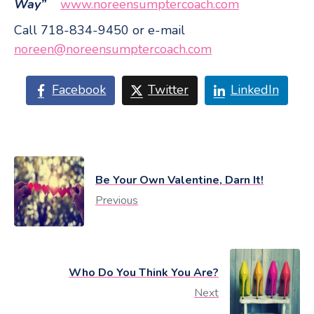
Way”
www.noreensumptercoach.com
Call 718-834-9450 or e-mail
noreen@noreensumptercoach.com
Facebook
Twitter
LinkedIn
Be Your Own Valentine, Darn It!
Previous
Who Do You Think You Are?
Next