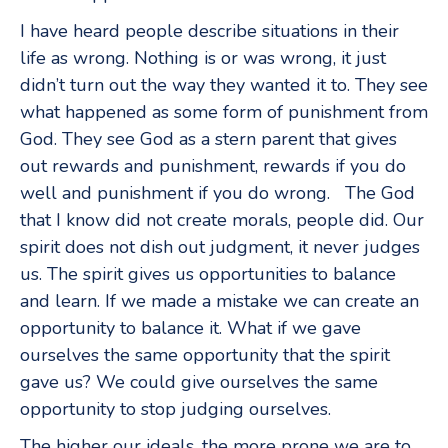
I have heard people describe situations in their
life as wrong. Nothing is or was wrong, it just
didn’t turn out the way they wanted it to. They see
what happened as some form of punishment from
God. They see God as a stern parent that gives
out rewards and punishment, rewards if you do
well and punishment if you do wrong. The God
that I know did not create morals, people did. Our
spirit does not dish out judgment, it never judges
us. The spirit gives us opportunities to balance
and learn. If we made a mistake we can create an
opportunity to balance it. What if we gave
ourselves the same opportunity that the spirit
gave us? We could give ourselves the same
opportunity to stop judging ourselves.
The higher our ideals, the more prone we are to