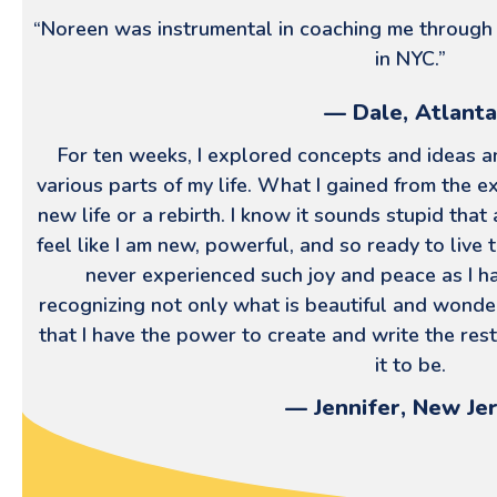
“Noreen was instrumental in coaching me through
in NYC.”
— Dale, Atlanta
For ten weeks, I explored concepts and ideas an
various parts of my life. What I gained from the e
new life or a rebirth. I know it sounds stupid that
feel like I am new, powerful, and so ready to live th
never experienced such joy and peace as I h
recognizing not only what is beautiful and wonder
that I have the power to create and write the rest
it to be.
— Jennifer, New Je