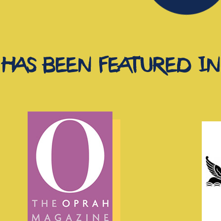
has been featured in