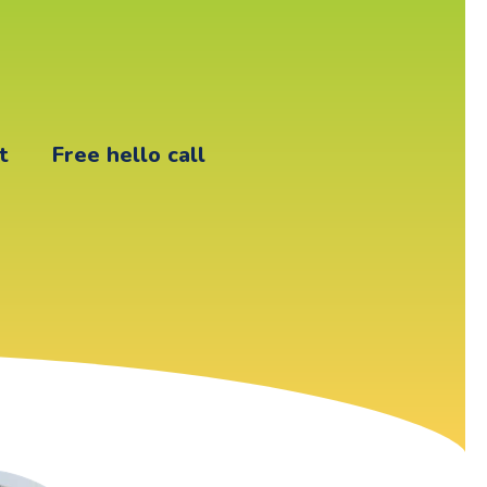
t
Free hello call