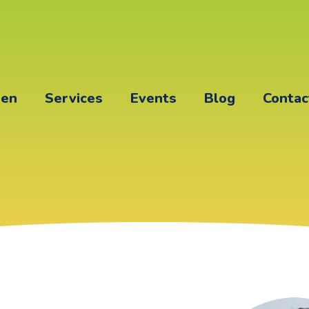
een
Services
Events
Blog
Contac