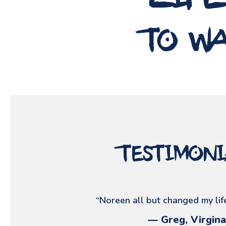
lif
to wa
testimon
“Noreen all but changed my life
— Greg, Virgina