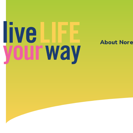
About Nor