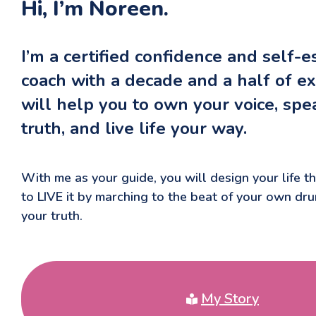
Hi, I’m Noreen.
I’m a certified confidence and self-
coach with a decade and a half of ex
will help you to own your voice, spe
truth, and live life your way.
With me as your guide, you will design your life 
to LIVE it by marching to the beat of your own dr
your truth.
My Story