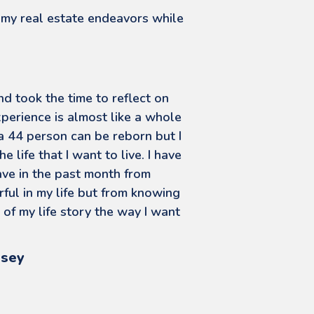
 my real estate endeavors while
d took the time to reflect on
xperience is almost like a whole
 a 44 person can be reborn but I
e life that I want to live. I have
ave in the past month from
ful in my life but from knowing
 of my life story the way I want
rsey