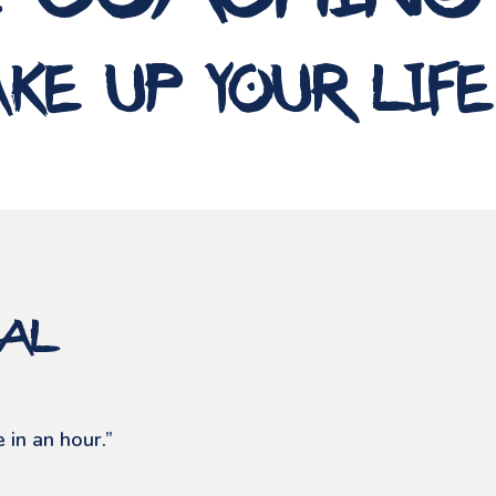
e coaching
ke up your life
ial
 in an hour.”