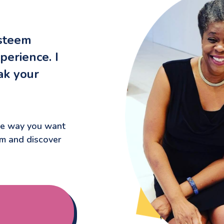
esteem
perience. I
ak your
the way you want
um and discover