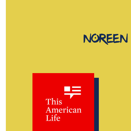
noreen 