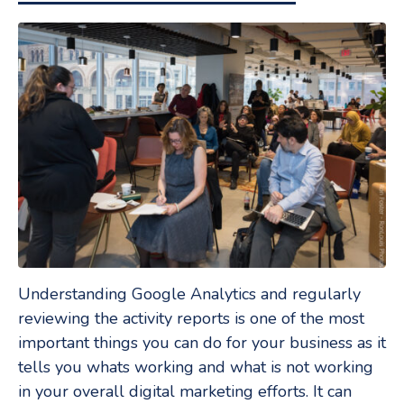
Understanding Google Analytics and regularly
reviewing the activity reports is one of the most
important things you can do for your business as it
tells you whats working and what is not working
in your overall digital marketing efforts. It can