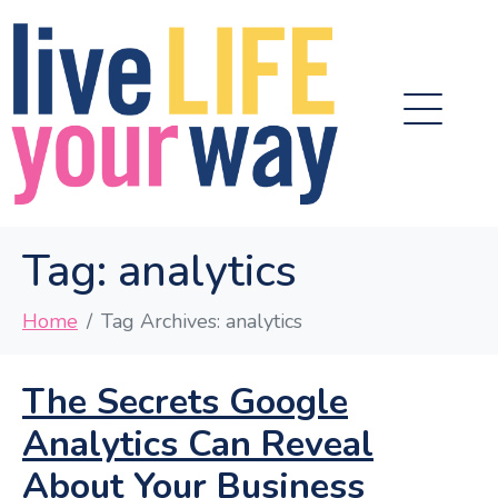
Tag:
analytics
Home
Tag Archives: analytics
The Secrets Google
Analytics Can Reveal
About Your Business