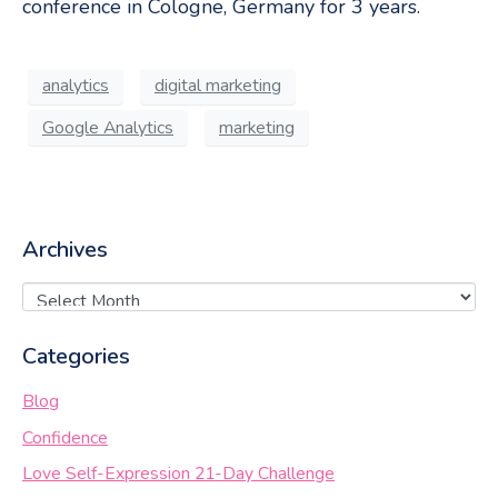
conference in Cologne, Germany for 3 years.
analytics
digital marketing
Google Analytics
marketing
Archives
Categories
Blog
Confidence
Love Self-Expression 21-Day Challenge