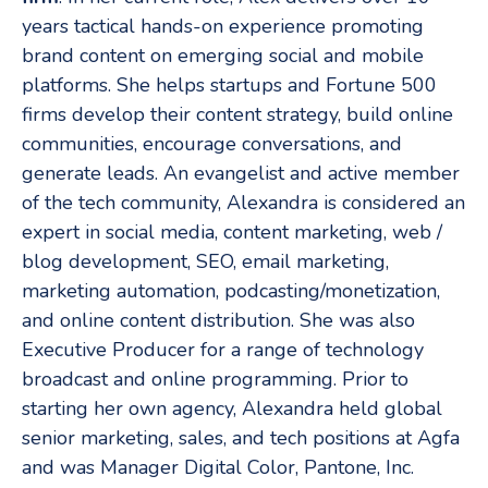
years tactical hands-on experience promoting
brand content on emerging social and mobile
platforms. She helps startups and Fortune 500
firms develop their content strategy, build online
communities, encourage conversations, and
generate leads. An evangelist and active member
of the tech community, Alexandra is considered an
expert in social media, content marketing, web /
blog development, SEO, email marketing,
marketing automation, podcasting/monetization,
and online content distribution. She was also
Executive Producer for a range of technology
broadcast and online programming. Prior to
starting her own agency, Alexandra held global
senior marketing, sales, and tech positions at Agfa
and was Manager Digital Color, Pantone, Inc.