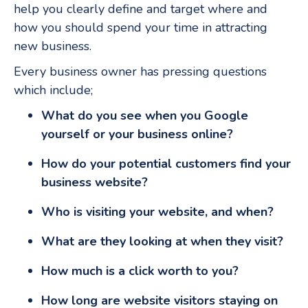
help you clearly define and target where and
how you should spend your time in attracting
new business.
Every business owner has pressing questions
which include;
What do you see when you Google
yourself or your business online?
How do your potential customers find your
business website?
Who is visiting your website, and when?
What are they looking at when they visit?
How much is a click worth to you?
How long are website visitors staying on