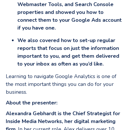
Webmaster Tools, and Search Console
properties and showed you how to
connect them to your Google Ads account
if you have one.
We also covered how to set-up regular
reports that focus on just the information
important to you, and get them delivered
to your inbox as often as you’d like.
Learning to navigate Google Analytics is one of
the most important things you can do for your
business.
About the presenter:
Alexandra Gebhardt is the Chief Strategist for
Inside Media Networks, her digital marketing
firm
. In her current role, Alex delivers over 10