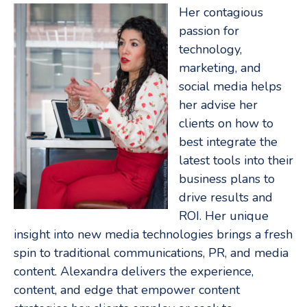
Her contagious
passion for
technology,
marketing, and
social media helps
her advise her
clients on how to
best integrate the
latest tools into their
business plans to
drive results and
ROI. Her unique
insight into new media technologies brings a fresh
spin to traditional communications, PR, and media
content. Alexandra delivers the experience,
content, and edge that empower content