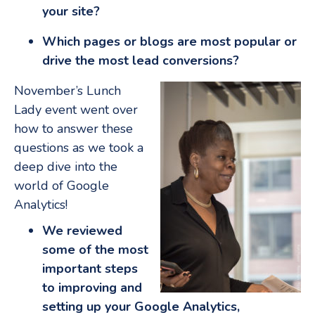
your site?
Which pages or blogs are most popular or
drive the most lead conversions?
November’s Lunch
Lady event went over
how to answer these
questions as we took a
deep dive into the
world of Google
Analytics!
We reviewed
some of the most
important steps
to improving and
setting up your Google Analytics,