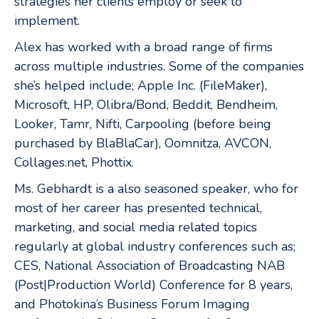
strategies her clients employ or seek to
implement.
Alex has worked with a broad range of firms
across multiple industries. Some of the companies
she’s helped include; Apple Inc. (FileMaker),
Microsoft, HP, Olibra/Bond, Beddit, Bendheim,
Looker, Tamr, Nifti, Carpooling (before being
purchased by BlaBlaCar), Oomnitza, AVCON,
Collages.net, Phottix.
Ms. Gebhardt is a also seasoned speaker, who for
most of her career has presented technical,
marketing, and social media related topics
regularly at global industry conferences such as;
CES, National Association of Broadcasting NAB
(Post|Production World) Conference for 8 years,
and Photokina’s Business Forum Imaging