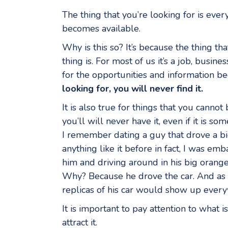
The thing that you’re looking for is ev
becomes available.
Why is this so? It’s because the thing th
thing is. For most of us it’s a job, bus
for the opportunities and information 
looking for, you will never find it.
It is also true for things that you cannot
you’ll will never have it, even if it is 
I remember dating a guy that drove a b
anything like it before in fact, I was em
him and driving around in his big orang
Why? Because he drove the car. And as m
replicas of his car would show up ever
It is important to pay attention to what 
attract it.