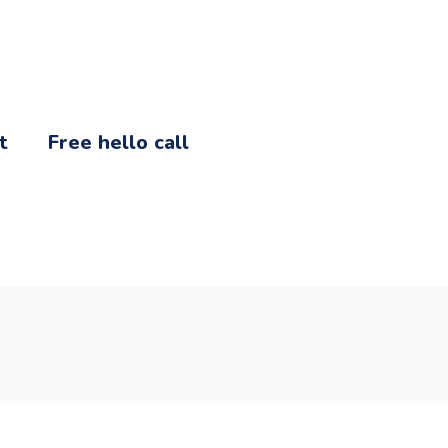
t
Free hello call