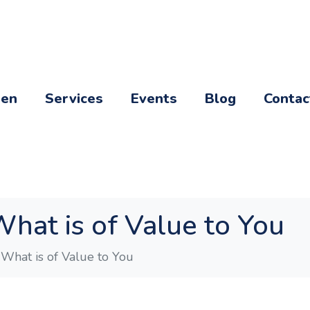
een
Services
Events
Blog
Contac
What is of Value to You
 What is of Value to You