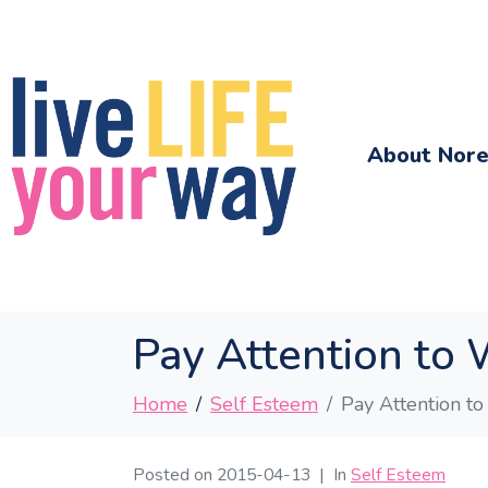
About Nor
Pay Attention to 
Home
Self Esteem
Pay Attention to
Posted on
2015-04-13
In
Self Esteem