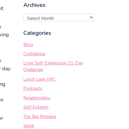
Archives
it
e
Categories
king
Blog
Confidence
r
Love Self-Expression 21-Day
 day.
Challenge
Lunch Lady NYC
ing
Podcasts
.
Relationships
so
Self Esteem
The Big Release
or
Work