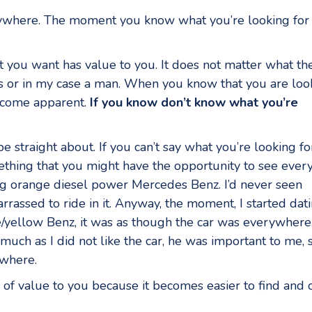
erywhere. The moment you know what you’re looking for 
at you want has value to you. It does not matter what th
iness or in my case a man. When you know that you are loo
become apparent.
If you know don’t know what you’re
 be straight about. If you can’t say what you’re looking fo
something that you might have the opportunity to see every
ig orange diesel power Mercedes Benz. I’d never seen
barrassed to ride in it. Anyway, the moment, I started dat
e/yellow Benz, it was as though the car was everywhere
uch as I did not like the car, he was important to me, 
ywhere.
is of value to you because it becomes easier to find and 