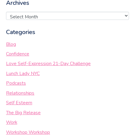
Archives
Categories
Blog
Confidence
Love Self-Expression 21-Day Challenge
Lunch Lady NYC
Podcasts
Relationships
Self Esteem
The Big Release
Work
Workshop Workshop