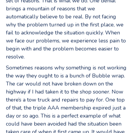
set of reasons. That is what we do. One denial
brings a mountain of reasons that we
automatically believe to be real. By not facing
why the problem turned up in the first place, we
fail to acknowledge the situation quickly. When
we face our problems, we experience less pain to
begin with and the problem becomes easier to
resolve.
Sometimes reasons why something is not working
the way they ought to is a bunch of Bubble wrap.
The car would not have broken down on the
highway if I had taken it to the shop sooner. Now
there’s a tow truck and repairs to pay for. One top
of that, the triple AAA membership expired just a
day or so ago. This is a perfect example of what
could have been avoided had the situation been
taken care of when it first came up. It would have