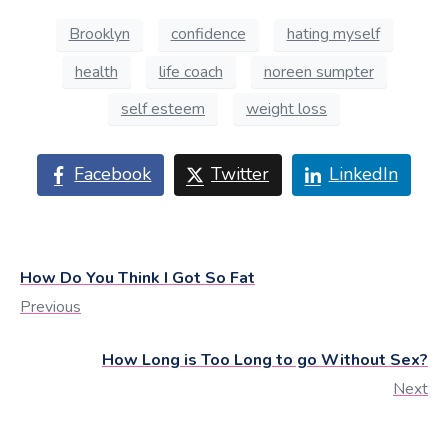
Brooklyn
confidence
hating myself
health
life coach
noreen sumpter
self esteem
weight loss
Facebook
Twitter
LinkedIn
How Do You Think I Got So Fat
Previous
How Long is Too Long to go Without Sex?
Next