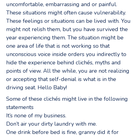
uncomfortable, embarrassing and or painful.
These situations might often cause vulnerability.
These feelings or situations can be lived with. You
might not relish them, but you have survived the
year experiencing them. The situation might be
one area of life that is not working so that
unconscious voice inside orders you indirectly to
hide the experience behind clichés, myths and
points of view. All the while, you are not realizing
or accepting that self-denial is what is in the
driving seat. Hello Baby!
Some of these clichés might live in the following
statements
It’s none of my business.
Don’t air your dirty laundry with me.
One drink before bed is fine, granny did it for