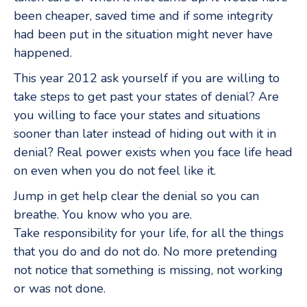
been cheaper, saved time and if some integrity
had been put in the situation might never have
happened.
This year 2012 ask yourself if you are willing to
take steps to get past your states of denial? Are
you willing to face your states and situations
sooner than later instead of hiding out with it in
denial? Real power exists when you face life head
on even when you do not feel like it.
Jump in get help clear the denial so you can
breathe. You know who you are.
Take responsibility for your life, for all the things
that you do and do not do. No more pretending
not notice that something is missing, not working
or was not done.