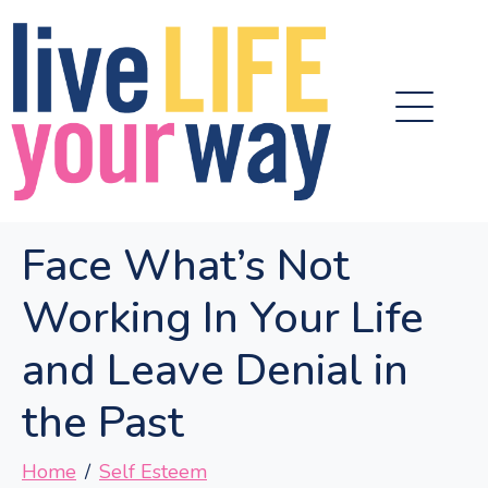
Face What’s Not
Working In Your Life
and Leave Denial in
the Past
Home
Self Esteem