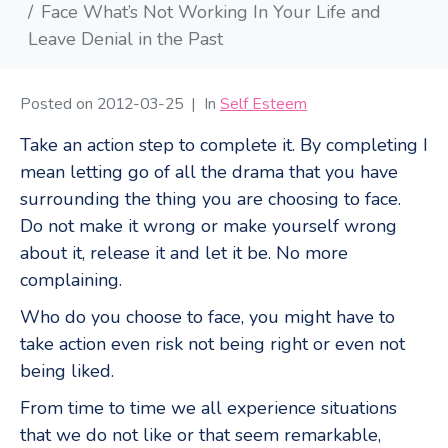
Face What’s Not Working In Your Life and
Leave Denial in the Past
Posted on
2012-03-25
In
Self Esteem
Take an action step to complete it. By completing I
mean letting go of all the drama that you have
surrounding the thing you are choosing to face.
Do not make it wrong or make yourself wrong
about it, release it and let it be. No more
complaining.
Who do you choose to face, you might have to
take action even risk not being right or even not
being liked.
From time to time we all experience situations
that we do not like or that seem remarkable,