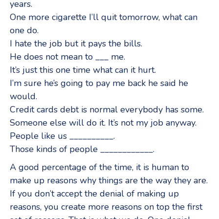
years.
One more cigarette I’ll quit tomorrow, what can
one do.
I hate the job but it pays the bills.
He does not mean to ___ me.
It’s just this one time what can it hurt.
I’m sure he’s going to pay me back he said he
would.
Credit cards debt is normal everybody has some.
Someone else will do it. It’s not my job anyway.
People like us __________.
Those kinds of people ____________.
A good percentage of the time, it is human to
make up reasons why things are the way they are.
If you don’t accept the denial of making up
reasons, you create more reasons on top the first