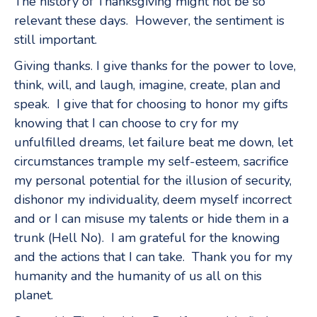
The history of Thanksgiving might not be so
relevant these days. However, the sentiment is
still important.
Giving thanks. I give thanks for the power to love,
think, will, and laugh, imagine, create, plan and
speak. I give that for choosing to honor my gifts
knowing that I can choose to cry for my
unfulfilled dreams, let failure beat me down, let
circumstances trample my self-esteem, sacrifice
my personal potential for the illusion of security,
dishonor my individuality, deem myself incorrect
and or I can misuse my talents or hide them in a
trunk (Hell No). I am grateful for the knowing
and the actions that I can take. Thank you for my
humanity and the humanity of us all on this
planet.