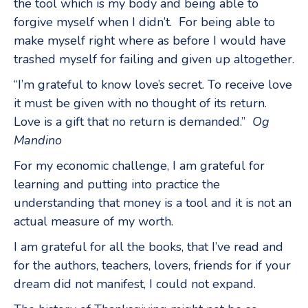
the tool which is my body and being able to
forgive myself when I didn’t. For being able to
make myself right where as before I would have
trashed myself for failing and given up altogether.
“I’m grateful to know love’s secret. To receive love
it must be given with no thought of its return.
Love is a gift that no return is demanded.”
Og
Mandino
For my economic challenge, I am grateful for
learning and putting into practice the
understanding that money is a tool and it is not an
actual measure of my worth.
I am grateful for all the books, that I’ve read and
for the authors, teachers, lovers, friends for if your
dream did not manifest, I could not expand.