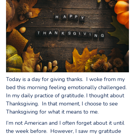
Today is a day for giving thanks. I woke from my
bed this morning feeling emotionally challenged.
In my daily practice of gratitude. I thought about
Thanksgiving. In that moment, I choose to see
Thanksgiving for what it means to me.
I’m not American and I often forget about it until
the week before. However, I saw my gratitude