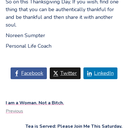
So on this Thanksgiving Day, If you wish, find one
thing that you can be authentically thankful for
and be thankful and then share it with another
soul.
Noreen Sumpter
Personal Life Coach
Facebook
Twitter
LinkedIn
I am a Woman. Not a Bitch.
Previous
Tea is Served: Please Join Me This Saturday,