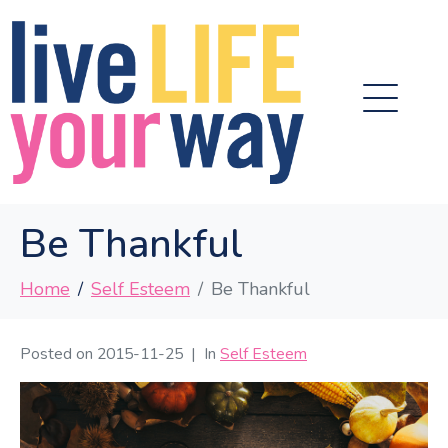
Be Thankful
Home
Self Esteem
Be Thankful
Posted on
2015-11-25
In
Self Esteem