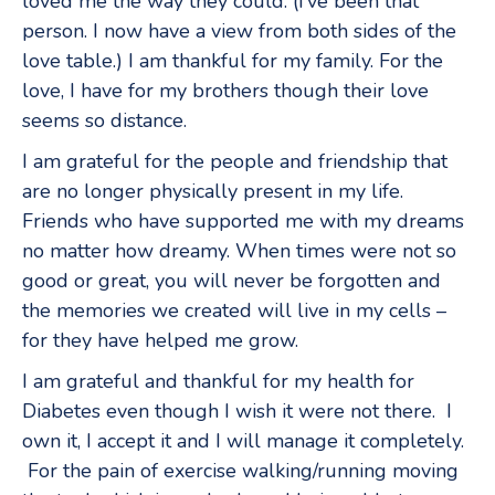
loved me the way they could. (I’ve been that
person. I now have a view from both sides of the
love table.) I am thankful for my family. For the
love, I have for my brothers though their love
seems so distance.
I am grateful for the people and friendship that
are no longer physically present in my life.
Friends who have supported me with my dreams
no matter how dreamy. When times were not so
good or great, you will never be forgotten and
the memories we created will live in my cells –
for they have helped me grow.
I am grateful and thankful for my health for
Diabetes even though I wish it were not there. I
own it, I accept it and I will manage it completely.
For the pain of exercise walking/running moving