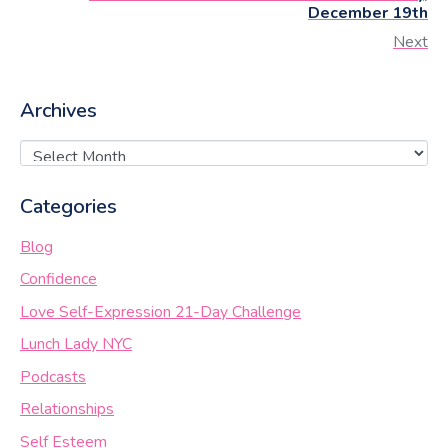
December 19th
Next
Archives
Categories
Blog
Confidence
Love Self-Expression 21-Day Challenge
Lunch Lady NYC
Podcasts
Relationships
Self Esteem