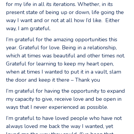
for my life in all its iterations. Whether, in its
present state of being up or down, life going the
way I want and or not at all how I’d like. Either
way, I am grateful.
I’m grateful for the amazing opportunities this
year. Grateful for love. Being in a relationship,
which at times was beautiful and other times not.
Grateful for learning to keep my heart open,
when at times I wanted to put it in a vault, slam
the door and keep it there – Thank you
I’m grateful for having the opportunity to expand
my capacity to give, receive love and be open in
ways that I never experienced as possible.
I’m grateful to have loved people who have not
always loved me back the way I wanted, yet