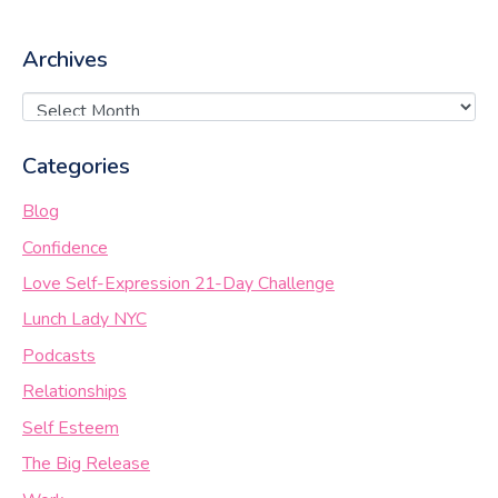
Archives
Categories
Blog
Confidence
Love Self-Expression 21-Day Challenge
Lunch Lady NYC
Podcasts
Relationships
Self Esteem
The Big Release