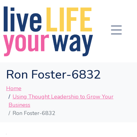
Ron Foster-6832
Home
Using Thought Leadership to Grow Your
Business
Ron Foster-6832