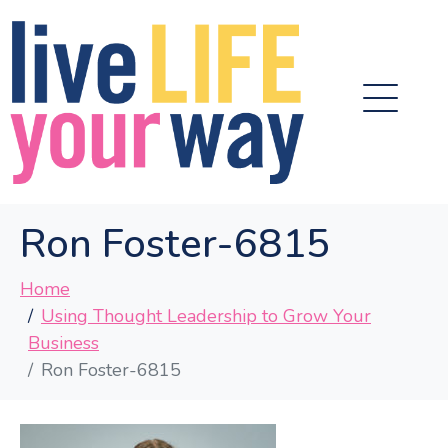
Ron Foster-6815
Home
Using Thought Leadership to Grow Your
Business
Ron Foster-6815