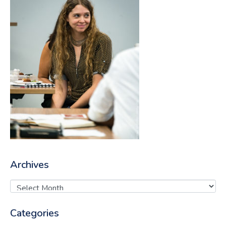
Archives
Categories