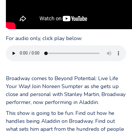
For audio only, click play below:
Broadway comes to Beyond Potential: Live Life
Your Way! Join Noreen Sumpter as she gets up
close and personal with Stanley Martin, Broadway
performer, now performing in Aladdin.
This show is going to be fun. Find out how he
handles being Aladdin on Broadway. Find out
what sets him apart from the hundreds of people