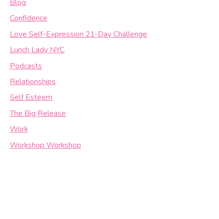
Blog
Confidence
Love Self-Expression 21-Day Challenge
Lunch Lady NYC
Podcasts
Relationships
Self Esteem
The Big Release
Work
Workshop Workshop