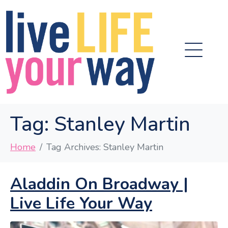
Tag:
Stanley Martin
Home
Tag Archives: Stanley Martin
Aladdin On Broadway |
Live Life Your Way