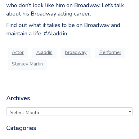
who don’t look like him on Broadway. Let’s talk
about his Broadway acting career.
Find out what it takes to be on Broadway and
maintain a life. #Aladdin
Actor
Aladdin
broadway
Performer
Stanley Martin
Archives
Categories