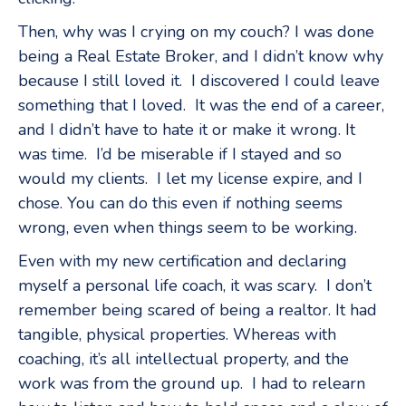
Then, why was I crying on my couch? I was done
being a Real Estate Broker, and I didn’t know why
because I still loved it. I discovered I could leave
something that I loved. It was the end of a career,
and I didn’t have to hate it or make it wrong. It
was time. I’d be miserable if I stayed and so
would my clients. I let my license expire, and I
chose. You can do this even if nothing seems
wrong, even when things seem to be working.
Even with my new certification and declaring
myself a personal life coach, it was scary. I don’t
remember being scared of being a realtor. It had
tangible, physical properties. Whereas with
coaching, it’s all intellectual property, and the
work was from the ground up. I had to relearn