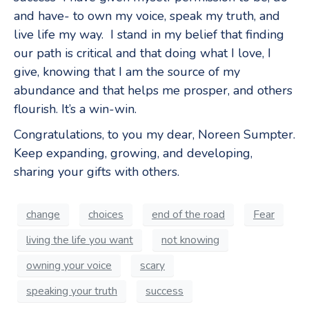
and have- to own my voice, speak my truth, and
live life my way. I stand in my belief that finding
our path is critical and that doing what I love, I
give, knowing that I am the source of my
abundance and that helps me prosper, and others
flourish. It’s a win-win.
Congratulations, to you my dear, Noreen Sumpter.
Keep expanding, growing, and developing,
sharing your gifts with others.
change
choices
end of the road
Fear
living the life you want
not knowing
owning your voice
scary
speaking your truth
success