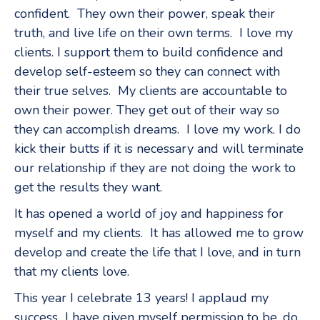
confident. They own their power, speak their
truth, and live life on their own terms. I love my
clients. I support them to build confidence and
develop self-esteem so they can connect with
their true selves. My clients are accountable to
own their power. They get out of their way so
they can accomplish dreams. I love my work. I do
kick their butts if it is necessary and will terminate
our relationship if they are not doing the work to
get the results they want.
It has opened a world of joy and happiness for
myself and my clients. It has allowed me to grow
develop and create the life that I love, and in turn
that my clients love.
This year I celebrate 13 years! I applaud my
success I have given myself permission to be, do