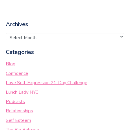
Archives
Categories
Blog
Confidence
Love Self-Expression 21-Day Challenge
Lunch Lady NYC
Podcasts
Relationships
Self Esteem
The Big Release