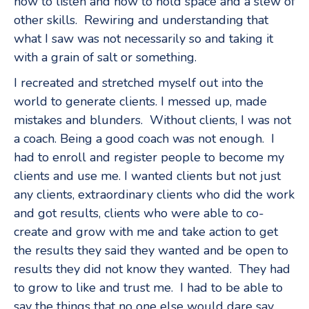
how to listen and how to hold space and a slew of
other skills. Rewiring and understanding that
what I saw was not necessarily so and taking it
with a grain of salt or something.
I recreated and stretched myself out into the
world to generate clients. I messed up, made
mistakes and blunders. Without clients, I was not
a coach. Being a good coach was not enough. I
had to enroll and register people to become my
clients and use me. I wanted clients but not just
any clients, extraordinary clients who did the work
and got results, clients who were able to co-
create and grow with me and take action to get
the results they said they wanted and be open to
results they did not know they wanted. They had
to grow to like and trust me. I had to be able to
say the things that no one else would dare say