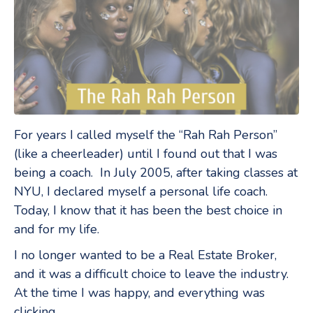
For years I called myself the “Rah Rah Person”
(like a cheerleader) until I found out that I was
being a coach. In July 2005, after taking classes at
NYU, I declared myself a personal life coach.
Today, I know that it has been the best choice in
and for my life.
I no longer wanted to be a Real Estate Broker,
and it was a difficult choice to leave the industry.
At the time I was happy, and everything was
clicking.