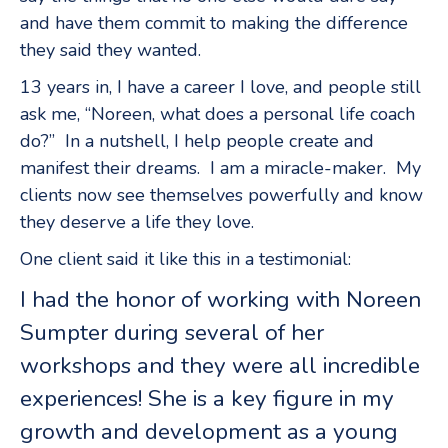
and have them commit to making the difference
they said they wanted.
13 years in, I have a career I love, and people still
ask me, “Noreen, what does a personal life coach
do?” In a nutshell, I help people create and
manifest their dreams. I am a miracle-maker. My
clients now see themselves powerfully and know
they deserve a life they love.
One client said it like this in a testimonial:
I had the honor of working with Noreen
Sumpter during several of her
workshops and they were all incredible
experiences! She is a key figure in my
growth and development as a young