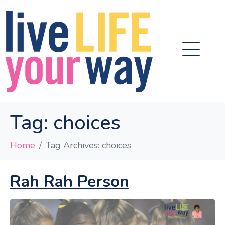
Tag:
choices
Home
Tag Archives: choices
Rah Rah Person