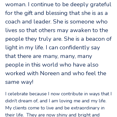
woman. I continue to be deeply grateful
for the gift and blessing that she is as a
coach and leader. She is someone who
lives so that others may awaken to the
people they truly are. She is a beacon of
light in my life. I can confidently say
that there are many, many, many
people in this world who have also
worked with Noreen and who feel the
same way!
I celebrate because I now contribute in ways that I
didn’t dream of, and I am loving me and my life.
My clients come to live and be extraordinary in
their life. They are now shiny and bright and