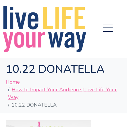
10.22 DONATELLA
Home
How to Impact Your Audience | Live Life Your
Way
10.22 DONATELLA