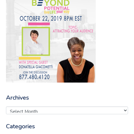
Archives
Categories