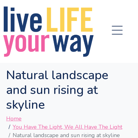
Natural landscape
and sun rising at
skyline
Home
You Have The Light, We All Have The Light
Natural landscape and sun rising at skyline