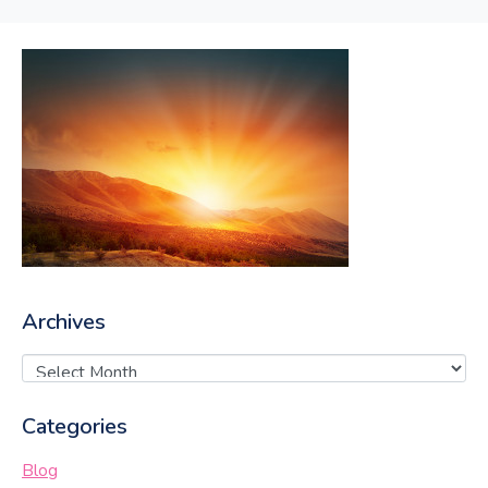
Archives
Categories
Blog