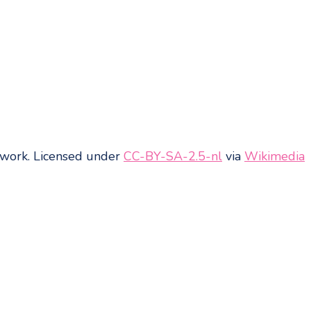
work
. Licensed under
CC-BY-SA-2.5-nl
via
Wikimedia