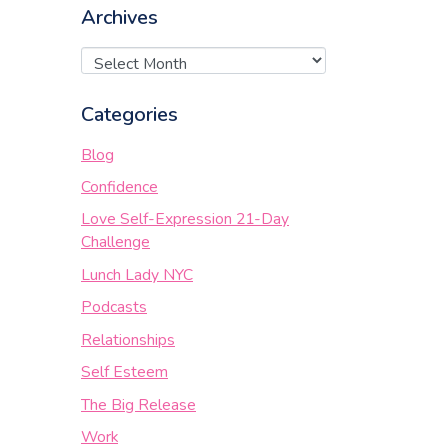
Archives
Categories
Blog
Confidence
Love Self-Expression 21-Day
Challenge
Lunch Lady NYC
Podcasts
Relationships
Self Esteem
The Big Release
Work