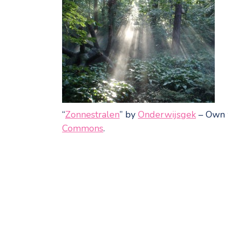
“
Zonnestralen
” by
Onderwijsgek
–
Own 
Commons
.