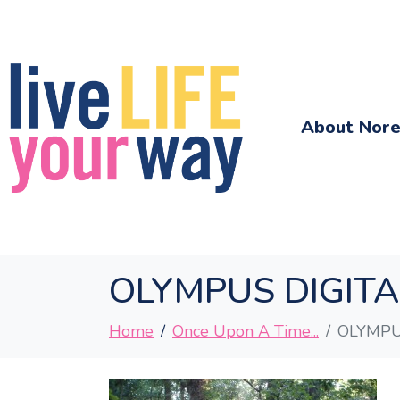
About Nor
OLYMPUS DIGIT
Home
Once Upon A Time...
OLYMPU