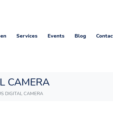
een
Services
Events
Blog
Contac
AL CAMERA
S DIGITAL CAMERA