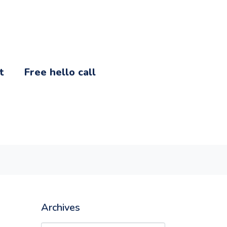
t
Free hello call
Archives