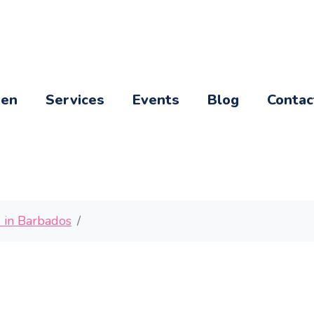
een
Services
Events
Blog
Contac
d in Barbados