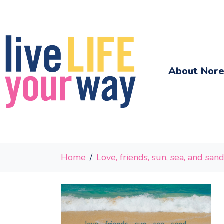
About Nor
Home
Love, friends, sun, sea, and san