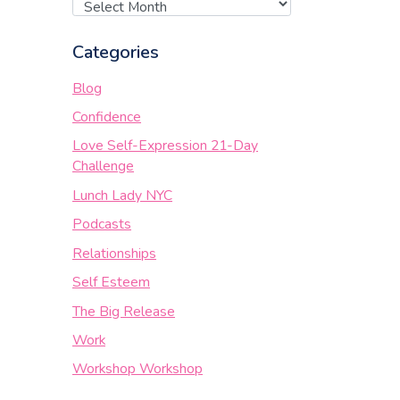
Categories
Blog
Confidence
Love Self-Expression 21-Day
Challenge
Lunch Lady NYC
Podcasts
Relationships
Self Esteem
The Big Release
Work
Workshop Workshop