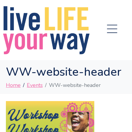
WW-website-header
Home
Events
WW-website-header