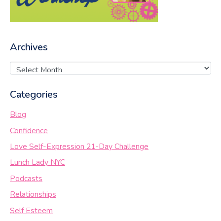
Archives
Categories
Blog
Confidence
Love Self-Expression 21-Day Challenge
Lunch Lady NYC
Podcasts
Relationships
Self Esteem