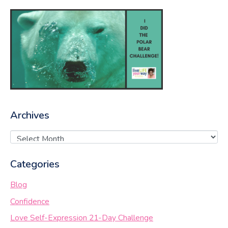
Archives
Categories
Blog
Confidence
Love Self-Expression 21-Day Challenge