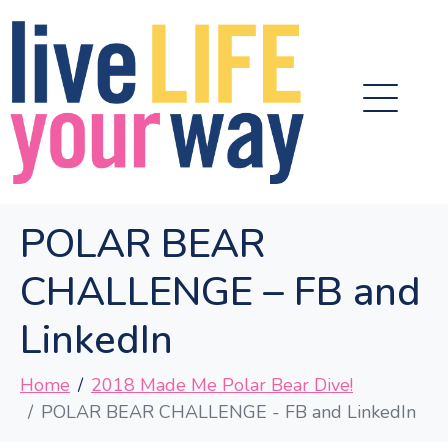
POLAR BEAR
CHALLENGE – FB and
LinkedIn
Home
2018 Made Me Polar Bear Dive!
POLAR BEAR CHALLENGE - FB and LinkedIn